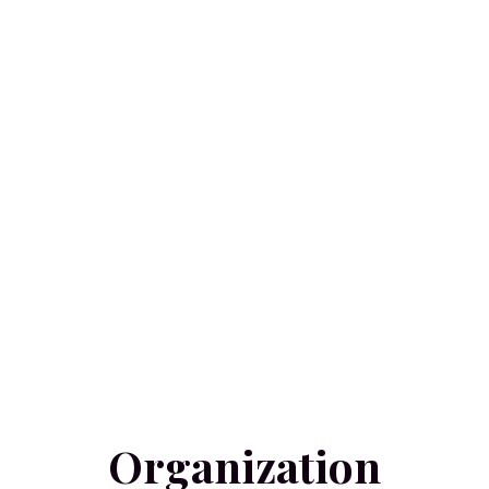
Organization