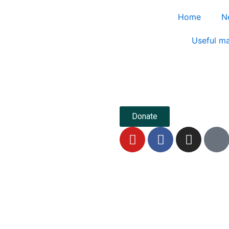
Home
N
Useful ma
Donate