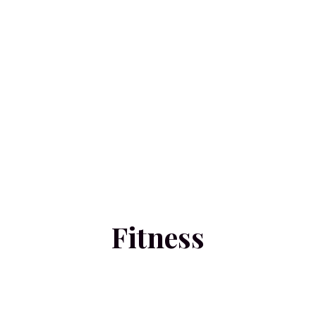
Fitness