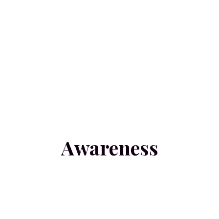
Awareness