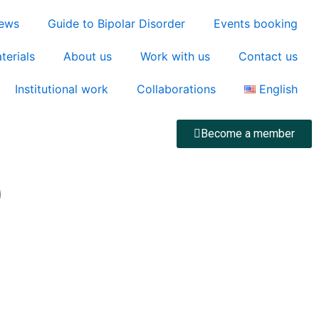
ews
Guide to Bipolar Disorder
Events booking
terials
About us
Work with us
Contact us
Institutional work
Collaborations
English
Become a member