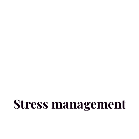
Stress management