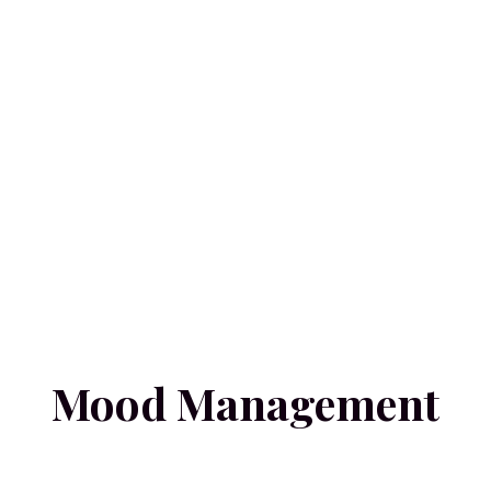
Mood Management