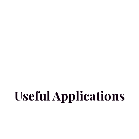
Useful Applications