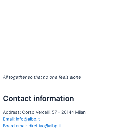
All together so that no one feels alone
Contact information
Address: Corso Vercelli, 57 - 20144 Milan
Email: info@aibp.it
Board email: direttivo@aibp.it